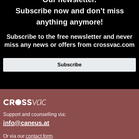
Subscribe now and don't miss
anything anymore!
Subscribe to the free newsletter and never
miss any news or offers from crossvac.com
Subscribe
Support and counselling via:
info@caneus.at
Or via our
contact form
.