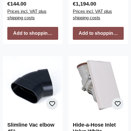
Regular price:
Regular price:
€144.00
€1,194.00
Prices incl. VAT plus
Prices incl. VAT plus
shipping costs
shipping costs
Add to shopping cart
Add to shopping cart
Slimline Vac elbow
Hide-a-Hose Inlet