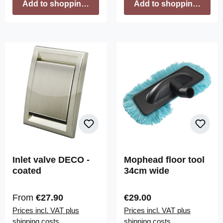
Add to shopping cart
Add to shopping cart
Inlet valve DECO -
Mophead floor tool
coated
34cm wide
Regular price:
Regular price:
From
€27.90
€29.00
Prices incl. VAT plus
Prices incl. VAT plus
shipping costs
shipping costs