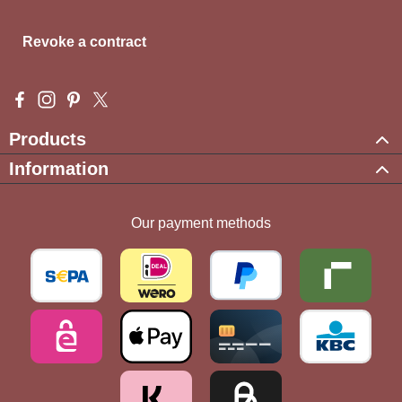
Revoke a contract
Visit us on Facebook – opens in a new browser tab (external l
Check us out on Instagram – opens in a new browser tab (e
Get inspired on Pinterest – opens in a new browser tab
Follow us on X – opens in a new browser tab (exte
Products
Information
Our payment methods