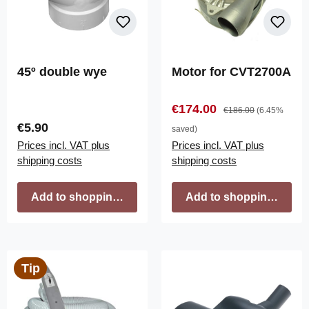
45º double wye
Motor for CVT2700A
Sale price:
Regular price:
€174.00
€186.00
(6.45%
Regular price:
€5.90
saved)
Prices incl. VAT plus
Prices incl. VAT plus
shipping costs
shipping costs
Add to shopping cart
Add to shopping cart
Tip