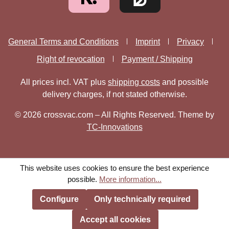
General Terms and Conditions
Imprint
Privacy
Right of revocation
Payment / Shipping
All prices incl. VAT plus
shipping costs
and possible
delivery charges, if not stated otherwise.
© 2026 crossvac.com – All Rights Reserved. Theme by
TC-Innovations
This website uses cookies to ensure the best experience
possible.
More information...
Configure
Only technically required
Accept all cookies