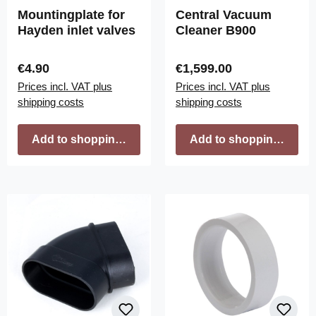
Mountingplate for
Central Vacuum
Hayden inlet valves
Cleaner B900
Regular price:
Regular price:
€4.90
€1,599.00
Prices incl. VAT plus
Prices incl. VAT plus
shipping costs
shipping costs
Add to shopping cart
Add to shopping cart