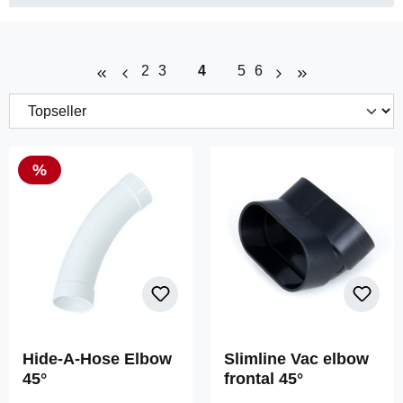
Page
Page
Page
Page
Page
2
3
4
5
6
Discount
%
Hide-A-Hose Elbow
Slimline Vac elbow
45°
frontal 45°