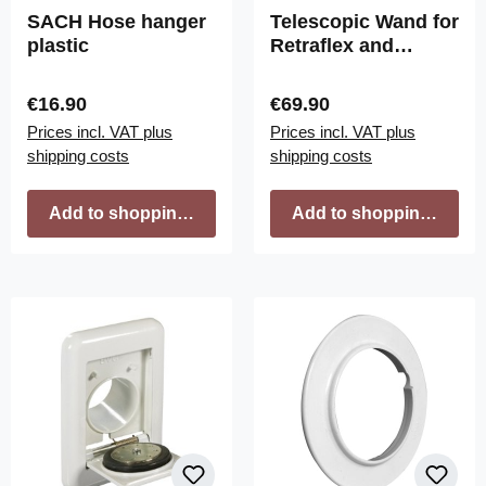
SACH Hose hanger
Telescopic Wand for
plastic
Retraflex and
Crossvac branded
Hoses (Button-
Regular price:
Regular price:
€16.90
€69.90
Lock)
Prices incl. VAT plus
Prices incl. VAT plus
shipping costs
shipping costs
Add to shopping cart
Add to shopping cart