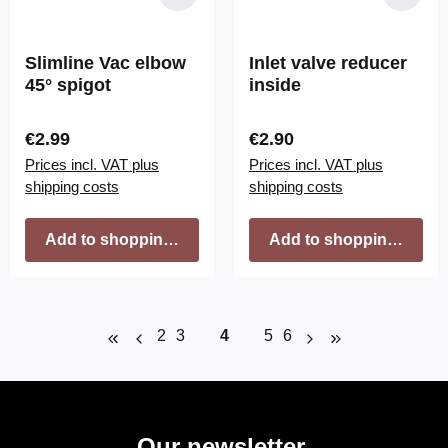
Slimline Vac elbow
Inlet valve reducer
45° spigot
inside
Regular price:
Regular price:
€2.99
€2.90
Prices incl. VAT plus
Prices incl. VAT plus
shipping costs
shipping costs
Add to shopping cart
Add to shopping cart
Page
Page
Page
Page
Page
2
3
4
5
6
Our newsletter.