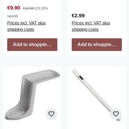
Sale price:
Regular price:
€9.90
€12.90
(23.26%
Regular price:
€2.99
saved)
Prices incl. VAT plus
Prices incl. VAT plus
shipping costs
shipping costs
Add to shopping cart
Add to shopping cart