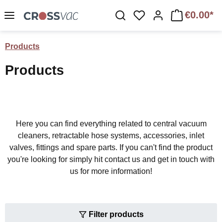
Skip to main content
€0.00*
You have 0 wishlist 
Products
Products
Here you can find everything related to central vacuum
cleaners, retractable hose systems, accessories, inlet
valves, fittings and spare parts. If you can't find the product
you're looking for simply hit contact us and get in touch with
us for more information!
Filter products