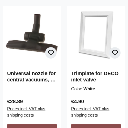
Universal nozzle for
Trimplate for DECO
central vacuums, by
inlet valve
Wessel-Werk
Color:
White
Regular price:
Regular price:
€28.89
€4.90
Prices incl. VAT plus
Prices incl. VAT plus
shipping costs
shipping costs