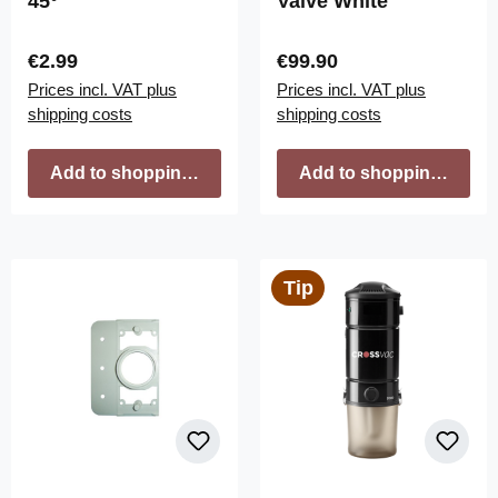
45°
Valve White
Regular price:
Regular price:
€2.99
€99.90
Prices incl. VAT plus
Prices incl. VAT plus
shipping costs
shipping costs
Add to shopping cart
Add to shopping cart
Tip