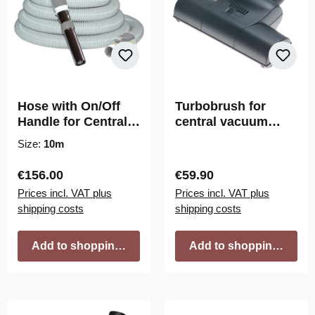
Hose with On/Off
Turbobrush for
Handle for Central
central vacuum
Vacuum
cleaners 28cm wide,
Size:
10m
32mm connection
Regular price:
Regular price:
€156.00
€59.90
Prices incl. VAT plus
Prices incl. VAT plus
shipping costs
shipping costs
Add to shopping cart
Add to shopping cart