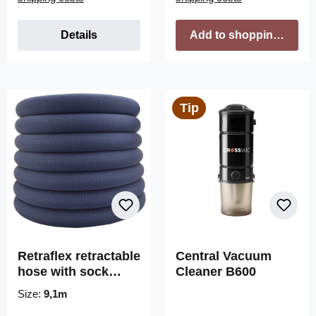
Details
Add to shopping cart
Tip
Retraflex retractable
Central Vacuum
hose with sock
Cleaner B600
without handle
Size:
9,1m