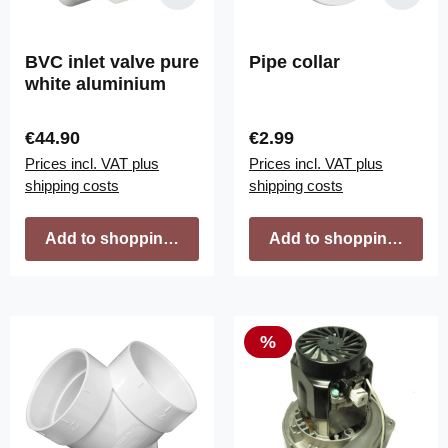
BVC inlet valve pure
Pipe collar
white aluminium
Regular price:
Regular price:
€44.90
€2.99
Prices incl. VAT plus
Prices incl. VAT plus
shipping costs
shipping costs
Add to shopping cart
Add to shopping cart
Discount
%