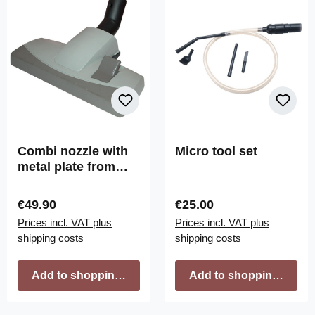
Combi nozzle with
Micro tool set
metal plate from
SACH
Regular price:
Regular price:
€49.90
€25.00
Prices incl. VAT plus
Prices incl. VAT plus
shipping costs
shipping costs
Add to shopping cart
Add to shopping cart