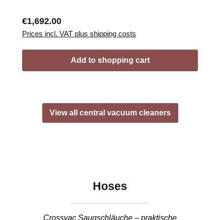
Regular price:
€1,692.00
Prices incl. VAT plus shipping costs
Add to shopping cart
View all central vacuum cleaners
Hoses
Crossvac Saugschläuche – praktische