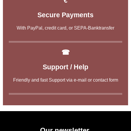
€
Secure Payments
With PayPal, credit card, or SEPA-Banktransfer
☎
Support / Help
Friendly and fast Support via e-mail or contact form
Our newsletter.