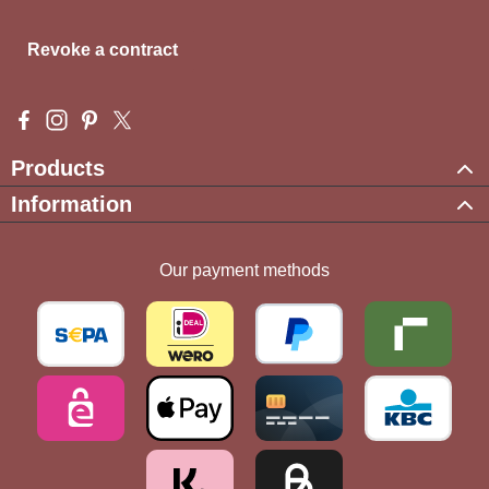
Revoke a contract
Visit us on Facebook – opens in a new browser tab (external l
Check us out on Instagram – opens in a new browser tab (e
Get inspired on Pinterest – opens in a new browser tab
Follow us on X – opens in a new browser tab (exte
Products
Information
Our payment methods