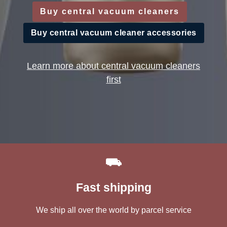
Buy central vacuum cleaners
Buy central vacuum cleaner accessories
Learn more about central vacuum cleaners
first
⛟
Fast shipping
We ship all over the world by parcel service