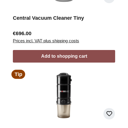
Central Vacuum Cleaner Tiny
Regular price:
€696.00
Prices incl. VAT plus shipping costs
Add to shopping cart
Tip