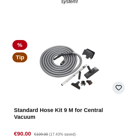
system!
Discount
%
Tip
Standard Hose Kit 9 M for Central
Vacuum
Sale price:
Regular price:
€90.00
€109.00
(17.43% saved)