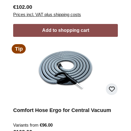
Regular price:
€102.00
Prices incl. VAT plus shipping costs
Add to shopping cart
Tip
Comfort Hose Ergo for Central Vacuum
Variants from
€96.00