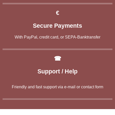
€
Secure Payments
With PayPal, credit card, or SEPA-Banktransfer
☎
Support / Help
Friendly and fast support via e-mail or contact form