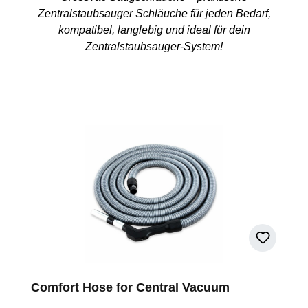
Zentralstaubsauger Schläuche für jeden Bedarf,
kompatibel, langlebig und ideal für dein
Zentralstaubsauger-System!
Comfort Hose for Central Vacuum