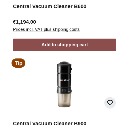
Central Vacuum Cleaner B600
Regular price:
€1,194.00
Prices incl. VAT plus shipping costs
Add to shopping cart
Tip
Central Vacuum Cleaner B900