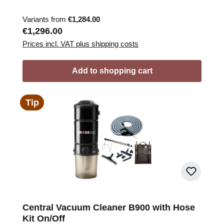
Variants from
€1,284.00
Regular price:
€1,296.00
Prices incl. VAT plus shipping costs
Add to shopping cart
Tip
Central Vacuum Cleaner B900 with Hose
Kit On/Off