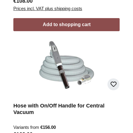
Regular price:
€108.00
Prices incl. VAT plus shipping costs
Add to shopping cart
Hose with On/Off Handle for Central
Vacuum
Variants from
€156.00