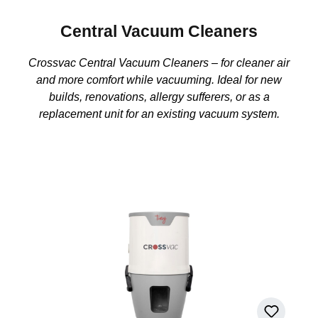
Central Vacuum Cleaners
Crossvac Central Vacuum Cleaners – for cleaner air
and more comfort while vacuuming. Ideal for new
builds, renovations, allergy sufferers, or as a
replacement unit for an existing vacuum system.