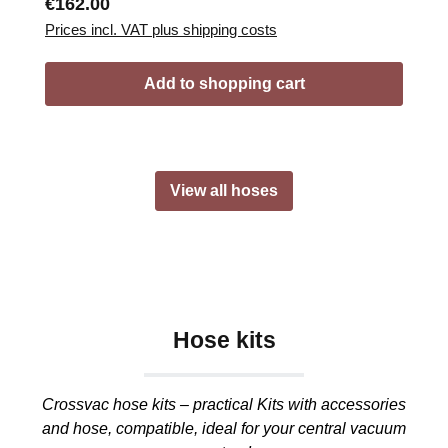
Regular price:
€162.00
Prices incl. VAT plus shipping costs
Add to shopping cart
View all hoses
Hose kits
Crossvac hose kits – practical Kits with accessories
and hose, compatible, ideal for your central vacuum