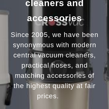
cleaners and
accessories
Since 2005, we have been
synonymous with modern
central vacuum cleaners,
practical hoses, and
matching accessories of
the highest quality at fair
prices.