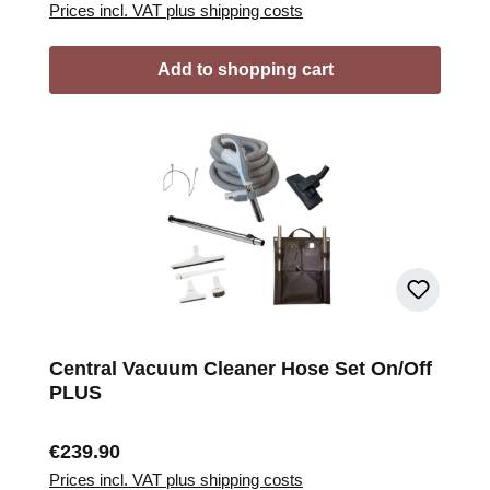
Prices incl. VAT plus shipping costs
Add to shopping cart
Central Vacuum Cleaner Hose Set On/Off
PLUS
Regular price:
€239.90
Prices incl. VAT plus shipping costs