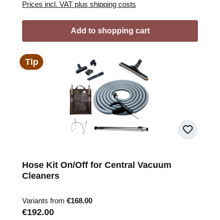
Prices incl. VAT plus shipping costs
Add to shopping cart
Tip
Hose Kit On/Off for Central Vacuum
Cleaners
Variants from
€168.00
Regular price:
€192.00