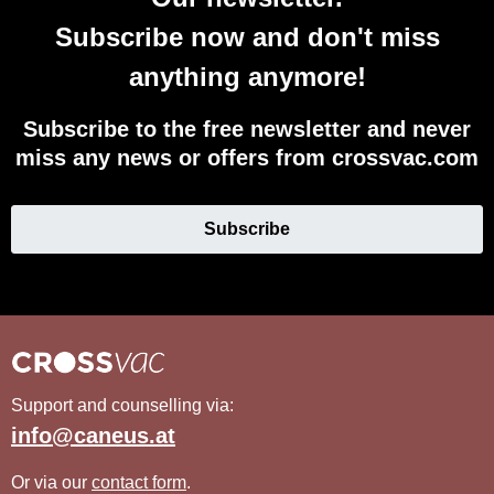
Subscribe now and don't miss
anything anymore!
Subscribe to the free newsletter and never
miss any news or offers from crossvac.com
Subscribe
Support and counselling via:
info@caneus.at
Or via our
contact form
.