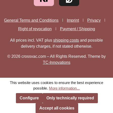
General Terms and Conditions
Imprint
Privacy
Right of revocation
Payment / Shipping
All prices incl. VAT plus
shipping costs
and possible
delivery charges, if not stated otherwise.
© 2026 crossvac.com – All Rights Reserved. Theme by
TC-Innovations
This website uses cookies to ensure the best experience
possible.
More information...
Configure
Only technically required
Accept all cookies