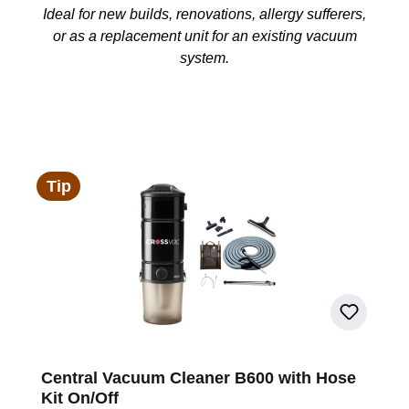
Ideal for new builds, renovations, allergy sufferers,
or as a replacement unit for an existing vacuum
system.
Tip
Central Vacuum Cleaner B600 with Hose
Kit On/Off