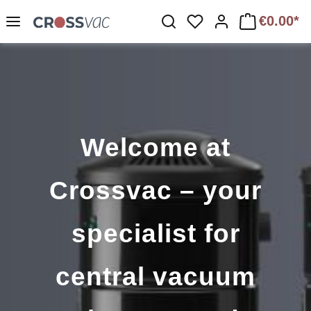
Skip to main content
€0.00*
You have 0 wishlist 
Welcome at
Crossvac – your
specialist for
central vacuum