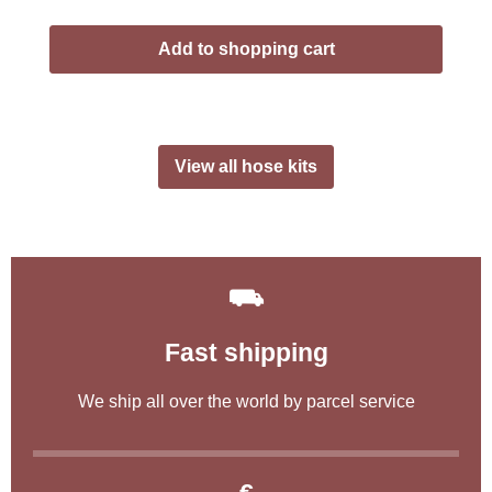
Add to shopping cart
View all hose kits
⛟
Fast shipping
We ship all over the world by parcel service