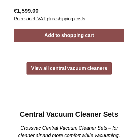
Regular price:
€1,599.00
Prices incl. VAT plus shipping costs
Add to shopping cart
View all central vacuum cleaners
Central Vacuum Cleaner Sets
Crossvac Central Vacuum Cleaner Sets – for
cleaner air and more comfort while vacuuming.