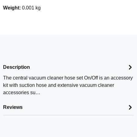
Weight:
0.001 kg
Description
The central vacuum cleaner hose set On/Off is an accessory
kit with suction hose and extensive vacuum cleaner
accessories su…
Reviews