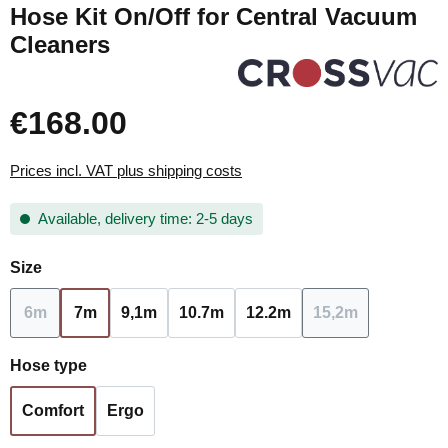
Hose Kit On/Off for Central Vacuum
Cleaners
€168.00
Prices incl. VAT plus shipping costs
Available, delivery time: 2-5 days
Select
Size
6m
7m
9,1m
10.7m
12.2m
15,2m
(This option is currently unavailable.)
(This option is c
Select
Hose type
Comfort
Ergo