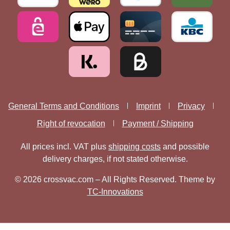
General Terms and Conditions
Imprint
Privacy
Right of revocation
Payment / Shipping
All prices incl. VAT plus
shipping costs
and possible
delivery charges, if not stated otherwise.
© 2026 crossvac.com – All Rights Reserved. Theme by
TC-Innovations