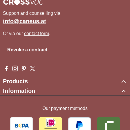
Support and counselling via:
info@caneus.at
Or via our
contact form
.
Revoke a contract
Visit us on Facebook – opens in a new browser tab (external l
Check us out on Instagram – opens in a new browser tab (e
Get inspired on Pinterest – opens in a new browser tab
Follow us on X – opens in a new browser tab (exte
Products
Information
Our payment methods