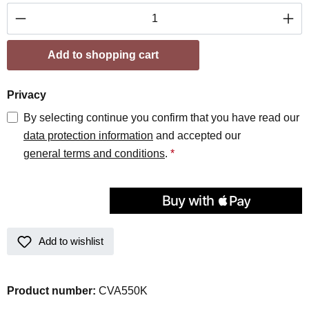
Product Quantity: Enter the desired amount or
Add to shopping cart
Privacy
By selecting continue you confirm that you have read our
data protection information
and accepted our
general terms and conditions
.
*
Add to wishlist
Product number:
CVA550K