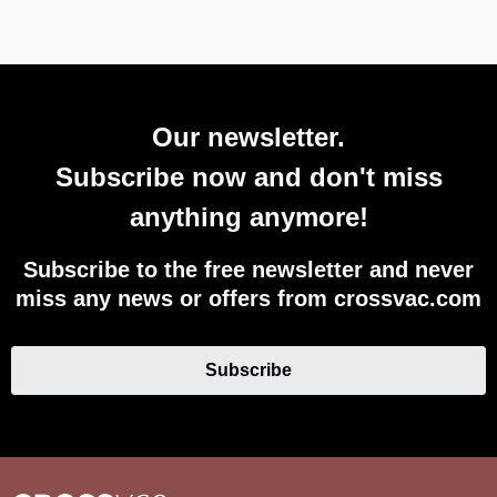
Our newsletter.
Subscribe now and don't miss
anything anymore!
Subscribe to the free newsletter and never
miss any news or offers from crossvac.com
Subscribe