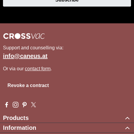
Support and counselling via:
info@caneus.at
Or via our
contact form
.
Revoke a contract
Visit us on Facebook – opens in a new browser tab (external l
Check us out on Instagram – opens in a new browser tab (e
Get inspired on Pinterest – opens in a new browser tab
Follow us on X – opens in a new browser tab (exte
Products
Information