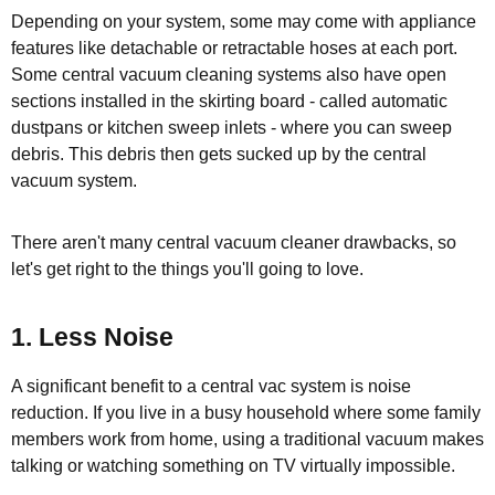
Depending on your system, some may come with appliance
features like detachable or retractable hoses at each port.
Some central vacuum cleaning systems also have open
sections installed in the skirting board - called automatic
dustpans or kitchen sweep inlets - where you can sweep
debris. This debris then gets sucked up by the central
vacuum system.
There aren't many central vacuum cleaner drawbacks, so
let's get right to the things you'll going to love.
1. Less Noise
A significant benefit to a central vac system is noise
reduction. If you live in a busy household where some family
members work from home, using a traditional vacuum makes
talking or watching something on TV virtually impossible.