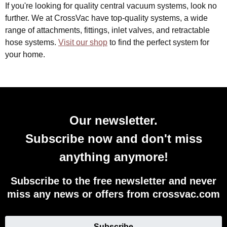
If you're looking for quality central vacuum systems, look no
further. We at CrossVac have top-quality systems, a wide
range of attachments, fittings, inlet valves, and retractable
hose systems.
Visit our shop
to find the perfect system for
your home.
Our newsletter.
Subscribe now and don't miss
anything anymore!
Subscribe to the free newsletter and never
miss any news or offers from crossvac.com
Subscribe