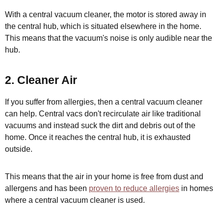
With a central vacuum cleaner, the motor is stored away in
the central hub, which is situated elsewhere in the home.
This means that the vacuum's noise is only audible near the
hub.
2. Cleaner Air
If you suffer from allergies, then a central vacuum cleaner
can help. Central vacs don't recirculate air like traditional
vacuums and instead suck the dirt and debris out of the
home. Once it reaches the central hub, it is exhausted
outside.
This means that the air in your home is free from dust and
allergens and has been
proven to reduce allergies
in homes
where a central vacuum cleaner is used.