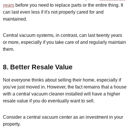
years
before you need to replace parts or the entire thing. It
can last even less if it's not properly cared for and
maintained.
Central vacuum systems, in contrast, can last twenty years
or more, especially if you take care of and regularly maintain
them.
8. Better Resale Value
Not everyone thinks about selling their home, especially if
you've just moved in. However, the fact remains that a house
with a central vacuum cleaner installed will have a higher
resale value if you do eventually want to sell.
Consider a central vacuum center as an investment in your
property.