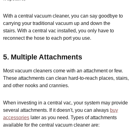
With a central vacuum cleaner, you can say goodbye to
carrying your traditional vacuum up and down the
stairs. With a central vac installed, you only have to
reconnect the hose to each port you use.
5. Multiple Attachments
Most vacuum cleaners come with an attachment or few.
These attachments can clean hard-to-reach places, stairs,
and other nooks and crannies.
When investing in a central vac, your system may provide
several attachments. If it doesn't, you can always
buy
accessories
later as you need. Types of attachments
available for the central vacuum cleaner are: