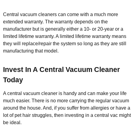
Central vacuum cleaners can come with a much more
extended warranty. The warranty depends on the
manufacturer but is generally either a 10- or 20-year or a
limited lifetime warranty. A limited lifetime warranty means
they will replace/repair the system so long as they are still
manufacturing that model.
Invest In A Central Vacuum Cleaner
Today
A central vacuum cleaner is handy and can make your life
much easier. There is no more carrying the regular vacuum
around the house. And, if you suffer from allergies or have a
lot of pet hair struggles, then investing in a central vac might
be ideal.