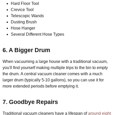
Hard Floor Tool
Crevice Tool
Telescopic Wands
Dusting Brush
Hose Hanger
Several Different Hose Types
6. A Bigger Drum
When vacuuming a large house with a traditional vacuum,
you'll find yourself making multiple trips to the bin to empty
the drum. A central vacuum cleaner comes with a much
larger drum (typically 5-10 gallons), so you can use it for
more extended periods before emptying it.
7. Goodbye Repairs
Traditional vacuum cleaners have a lifespan of
around eight