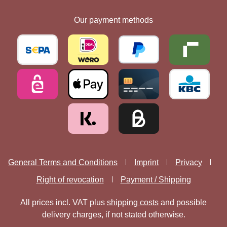
Our payment methods
General Terms and Conditions
Imprint
Privacy
Right of revocation
Payment / Shipping
All prices incl. VAT plus
shipping costs
and possible
delivery charges, if not stated otherwise.