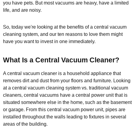
you have pets. But most vacuums are heavy, have a limited
life, and are noisy.
So, today we're looking at the benefits of a central vacuum
cleaning system, and our ten reasons to love them might
have you want to invest in one immediately.
What Is a Central Vacuum Cleaner?
A central vacuum cleaner is a household appliance that
removes dirt and dust from your floors and furniture. Looking
at a central vacuum cleaning system vs. traditional vacuum
cleaners, central vacuums have a central power unit that is
situated somewhere else in the home, such as the basement
or garage. From this central vacuum power unit, pipes are
installed throughout the walls leading to fixtures in several
areas of the building.