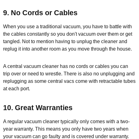
9. No Cords or Cables
When you use a traditional vacuum, you have to battle with
the cables constantly so you don't vacuum over them or get
tangled. Not to mention having to unplug the cleaner and
replug it into another room as you move through the house.
A central vacuum cleaner has no cords or cables you can
trip over or need to wrestle. There is also no unplugging and
replugging as some central vacs come with retractable tubes
at each port.
10. Great Warranties
A regular vacuum cleaner typically only comes with a two-
year warranty. This means you only have two years when
your vacuum can go faulty and is covered under warranty.