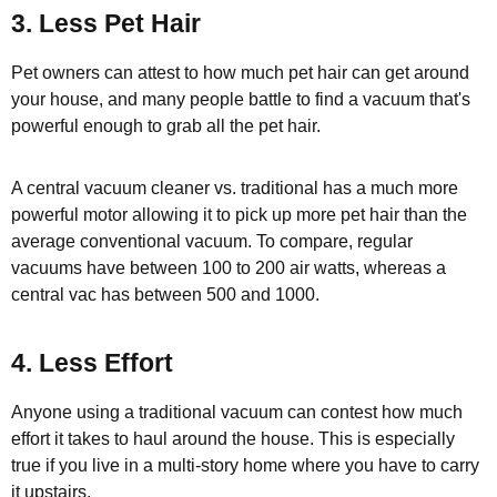
3. Less Pet Hair
Pet owners can attest to how much pet hair can get around
your house, and many people battle to find a vacuum that's
powerful enough to grab all the pet hair.
A central vacuum cleaner vs. traditional has a much more
powerful motor allowing it to pick up more pet hair than the
average conventional vacuum. To compare, regular
vacuums have between 100 to 200 air watts, whereas a
central vac has between 500 and 1000.
4. Less Effort
Anyone using a traditional vacuum can contest how much
effort it takes to haul around the house. This is especially
true if you live in a multi-story home where you have to carry
it upstairs,