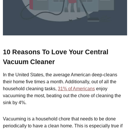
10 Reasons To Love Your Central
Vacuum Cleaner
In the United States, the average American deep-cleans
their home five times a month. Additionally, out of all the
household cleaning tasks,
31% of Americans
enjoy
vacuuming the most, beating out the chore of cleaning the
sink by 4%.
Vacuuming is a household chore that needs to be done
periodically to have a clean home. This is especially true if