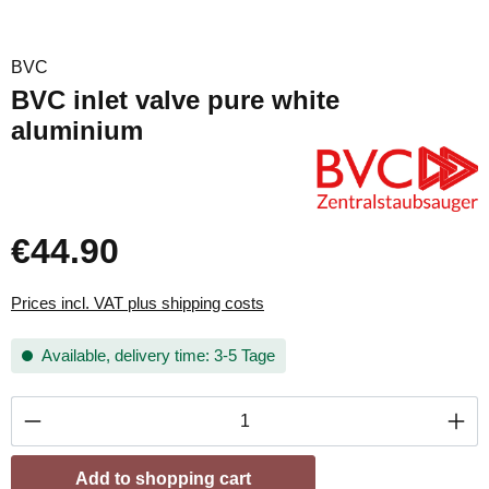
BVC
BVC inlet valve pure white
aluminium
€44.90
Prices incl. VAT plus shipping costs
Available, delivery time: 3-5 Tage
Product Quantity: Enter the desired amount or
Add to shopping cart