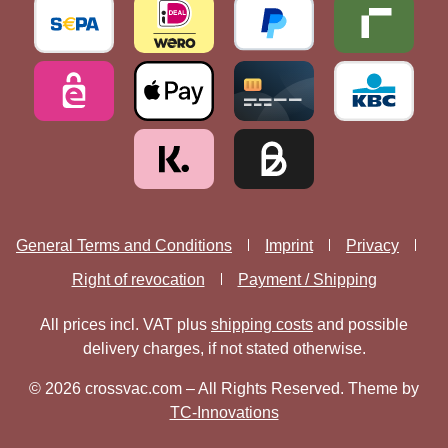
General Terms and Conditions
Imprint
Privacy
Right of revocation
Payment / Shipping
All prices incl. VAT plus
shipping costs
and possible
delivery charges, if not stated otherwise.
© 2026 crossvac.com – All Rights Reserved. Theme by
TC-Innovations