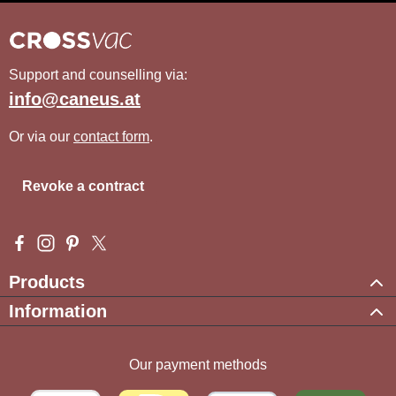
Support and counselling via:
info@caneus.at
Or via our
contact form
.
Revoke a contract
Visit us on Facebook – opens in a new browser tab (external l
Check us out on Instagram – opens in a new browser tab (e
Get inspired on Pinterest – opens in a new browser tab
Follow us on X – opens in a new browser tab (exte
Products
Information
Our payment methods