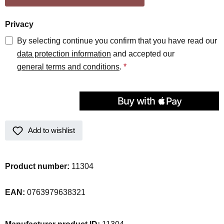
Privacy
By selecting continue you confirm that you have read our
data protection information
and accepted our
general terms and conditions
.
*
Add to wishlist
Product number:
11304
EAN:
0763979638321