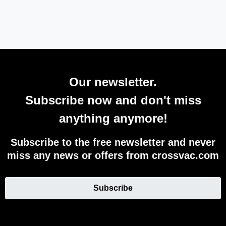
Our newsletter.
Subscribe now and don't miss
anything anymore!
Subscribe to the free newsletter and never
miss any news or offers from crossvac.com
Subscribe