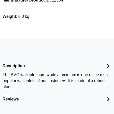
Manufacturer product ID:
11304
Weight:
0.3 kg
Description
The BVC wall inlet pure white aluminium is one of the most
popular wall inlets of our customers. It is made of a robust
alum…
Reviews