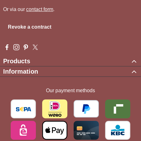
Or via our
contact form
.
Revoke a contract
Visit us on Facebook – opens in a new browser tab (external l
Check us out on Instagram – opens in a new browser tab (e
Get inspired on Pinterest – opens in a new browser tab
Follow us on X – opens in a new browser tab (exte
Products
Information
Our payment methods