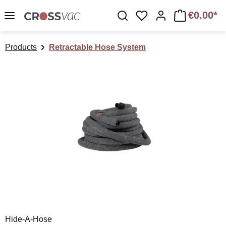
Skip to main content
€0.00*
You have 0 wishlist 
Products
Retractable Hose System
Skip image gallery
Hide-A-Hose