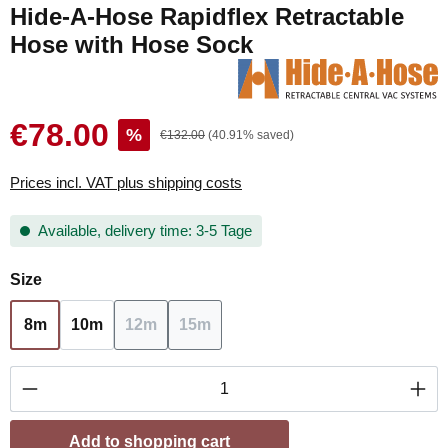
Hide-A-Hose Rapidflex Retractable
Hose with Hose Sock
€78.00
%
€132.00
(40.91% saved)
Prices incl. VAT plus shipping costs
Available, delivery time: 3-5 Tage
Select
Size
8m
10m
12m
15m
(This option is currently unavailable.)
(This option is currently unavailable.
Product Quantity: Enter the desired amount or
Add to shopping cart