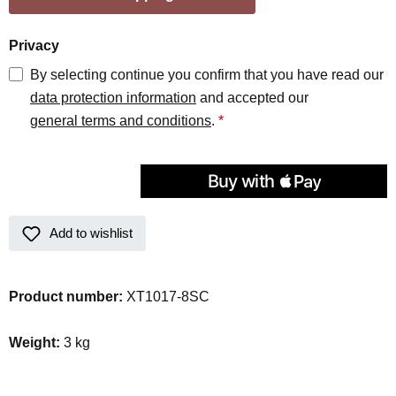
Privacy
By selecting continue you confirm that you have read our
data protection information
and accepted our
general terms and conditions
.
*
Add to wishlist
Product number:
XT1017-8SC
Weight:
3 kg