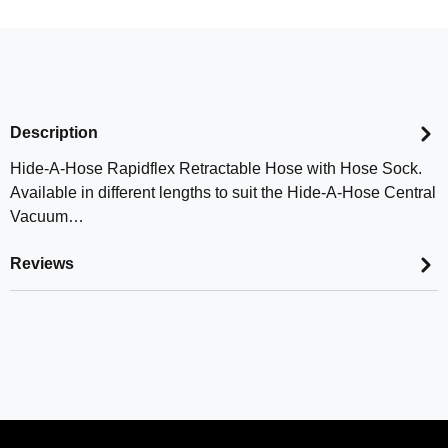
Description
Hide-A-Hose Rapidflex Retractable Hose with Hose Sock.
Available in different lengths to suit the Hide-A-Hose Central
Vacuum…
Reviews