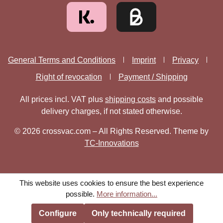
General Terms and Conditions
Imprint
Privacy
Right of revocation
Payment / Shipping
All prices incl. VAT plus
shipping costs
and possible
delivery charges, if not stated otherwise.
© 2026 crossvac.com – All Rights Reserved. Theme by
TC-Innovations
This website uses cookies to ensure the best experience
possible.
More information...
Configure
Only technically required