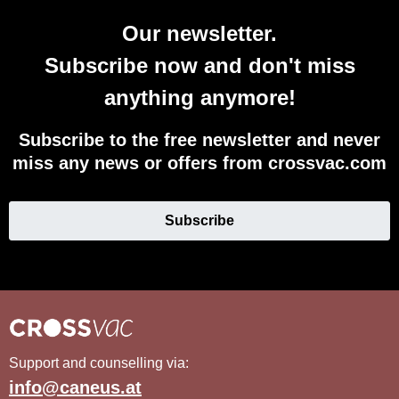
Our newsletter.
Subscribe now and don't miss
anything anymore!
Subscribe to the free newsletter and never
miss any news or offers from crossvac.com
Subscribe
Support and counselling via:
info@caneus.at