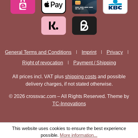
General Terms and Conditions
Imprint
Privacy
Right of revocation
Payment / Shipping
All prices incl. VAT plus
shipping costs
and possible
delivery charges, if not stated otherwise.
© 2026 crossvac.com – All Rights Reserved. Theme by
TC-Innovations
This website uses cookies to ensure the best experience
possible.
More information...