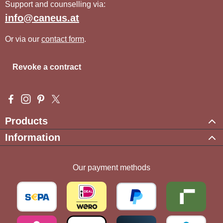
Support and counselling via:
info@caneus.at
Or via our
contact form
.
Revoke a contract
Visit us on Facebook – opens in a new browser tab (external l
Check us out on Instagram – opens in a new browser tab (e
Get inspired on Pinterest – opens in a new browser tab
Follow us on X – opens in a new browser tab (exte
Products
Information
Our payment methods