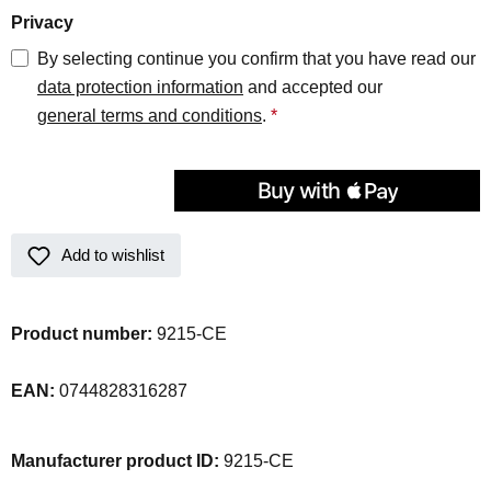
Privacy
By selecting continue you confirm that you have read our
data protection information
and accepted our
general terms and conditions
.
*
Add to wishlist
Product number:
9215-CE
EAN:
0744828316287
Manufacturer product ID:
9215-CE