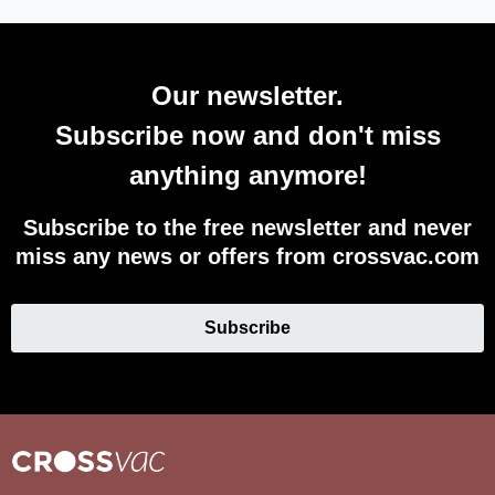
Our newsletter.
Subscribe now and don't miss
anything anymore!
Subscribe to the free newsletter and never
miss any news or offers from crossvac.com
Subscribe