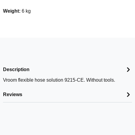
Weight:
6 kg
Description
Vroom flexible hose solution 9215-CE. Without tools.
Reviews