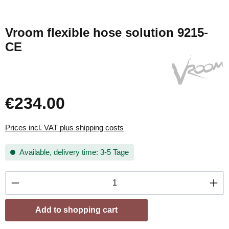
Vroom flexible hose solution 9215-
CE
€234.00
Prices incl. VAT plus shipping costs
Available, delivery time: 3-5 Tage
Product Quantity: Enter the desired amount or
Add to shopping cart