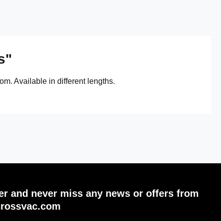
s"
m. Available in different lengths.
ter and never miss any news or offers from
crossvac.com