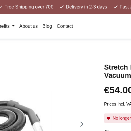
Free Shipping over 70€
Delivery in 2-3 days
Fast 
efits
About us
Blog
Contact
Stretch 
Vacuum
€54.0
Prices incl. V
No longer