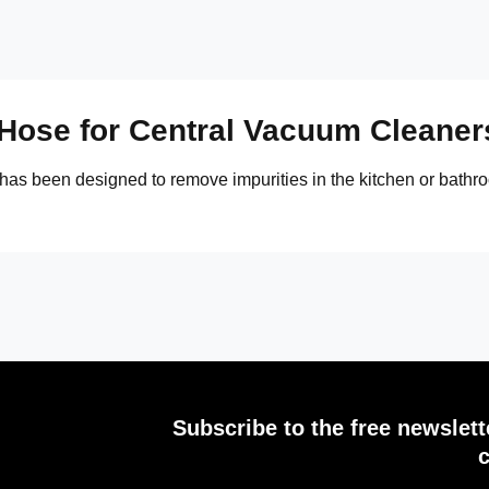
 Hose for Central Vacuum Cleaner
 has been designed to remove impurities in the kitchen or bathroo
Subscribe to the free newslet