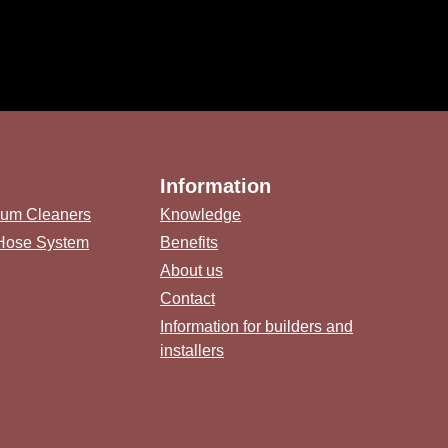
Information
uum Cleaners
Knowledge
 Hose System
Benefits
About us
Contact
Information for builders and
installers
link)
(external link)
b (external link)
ternal link)