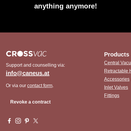
anything anymore!
Products
Central Vac
Support and counselling via:
Retractable
info@caneus.at
Accessories
Or via our
contact form
.
Inlet Valves
Fittings
Revoke a contract
Visit us on Facebook – opens in a new browser tab (external 
Check us out on Instagram – opens in a new browser tab 
Get inspired on Pinterest – opens in a new browser ta
Follow us on X – opens in a new browser tab (ex