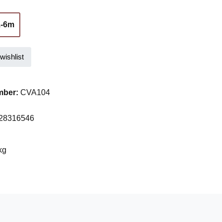
1-6m
(This option is currently unavailable.)
wishlist
mber:
CVA104
28316546
kg