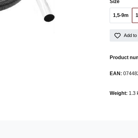
Select
Size
1,5-9m
Add to 
Product nu
EAN:
07448
Weight:
1.3 