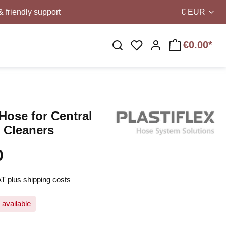
& friendly support
€
EUR
€0.00*
You have 0 wishlist i
Hose for Central
 Cleaners
0
AT plus shipping costs
 available