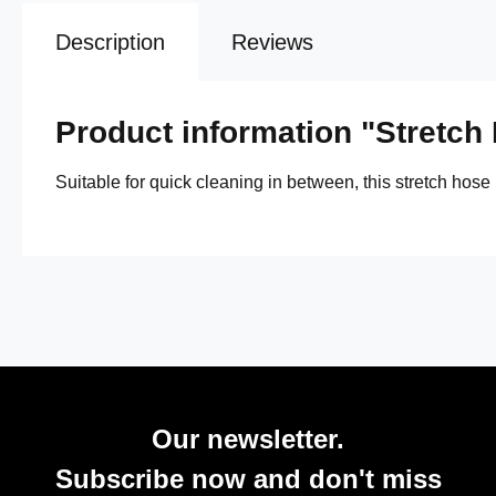
Description
Reviews
Product information "Stretch
Suitable for quick cleaning in between, this stretch hose
Our newsletter.
Subscribe now and don't miss