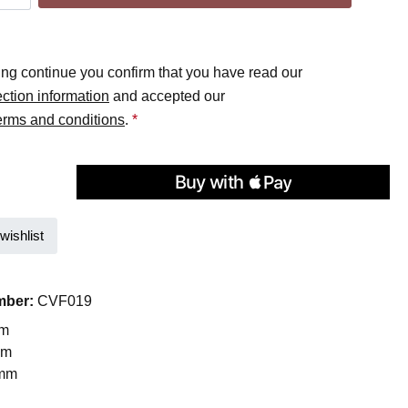
ing continue you confirm that you have read our
ection information
and accepted our
erms and conditions
.
*
wishlist
mber:
CVF019
mm
mm
 mm