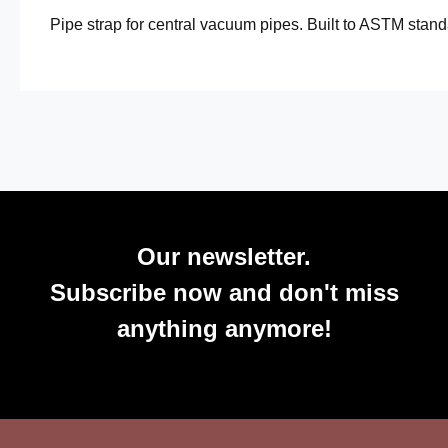
Pipe strap for central vacuum pipes. Built to ASTM standa
Our newsletter.
Subscribe now and don't miss
anything anymore!