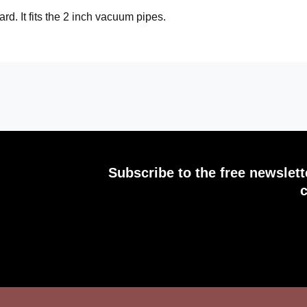
rd. It fits the 2 inch vacuum pipes.
Subscribe to the free newslet