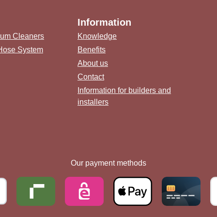
Information
uum Cleaners
Knowledge
 Hose System
Benefits
About us
Contact
Information for builders and
installers
link)
(external link)
b (external link)
ternal link)
Our payment methods