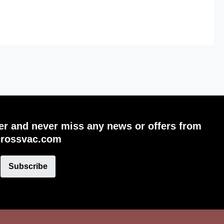
ter and never miss any news or offers from
crossvac.com
Subscribe