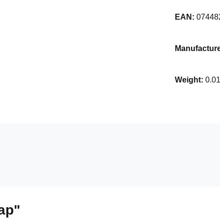
EAN:
07448
Manufacture
Weight:
0.0
ap"