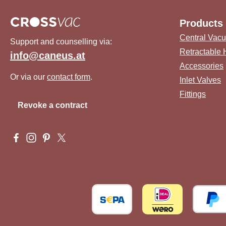
Products
Central Vac
Support and counselling via:
Retractable
info@caneus.at
Accessories
Or via our
contact form
.
Inlet Valves
Fittings
Revoke a contract
Visit us on Facebook – opens in a new browser tab (external 
Check us out on Instagram – opens in a new browser tab 
Get inspired on Pinterest – opens in a new browser ta
Follow us on X – opens in a new browser tab (ex