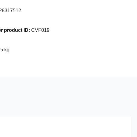
28317512
r product ID:
CVF019
15 kg