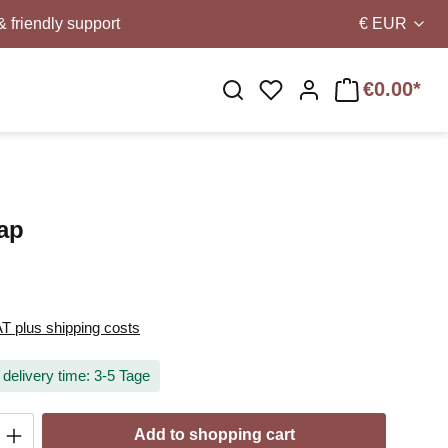
& friendly support
€
EUR
€0.00*
You have 0 wishlist i
rap
AT plus shipping costs
 delivery time: 3-5 Tage
Quantity: Enter the desired amount or use t
Add to shopping cart