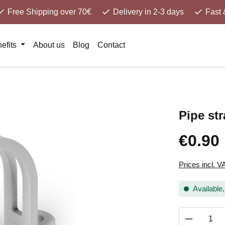
Free Shipping over 70€
Delivery in 2-3 days
Fast 
efits
About us
Blog
Contact
Pipe st
€0.90
Prices incl. V
Available,
Product 