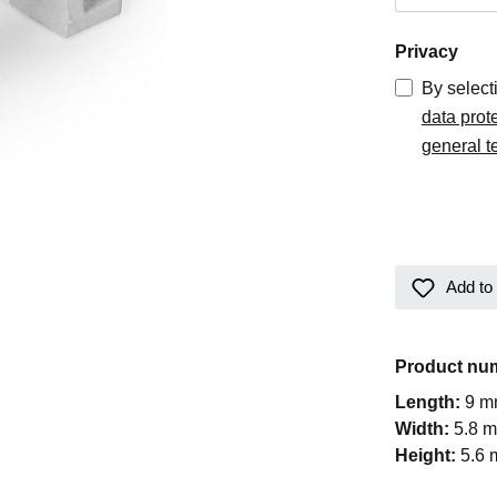
Privacy
By select
data prot
general t
Add to 
Product nu
Length:
9 
Width:
5.8 
Height:
5.6