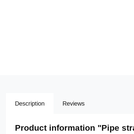
Description
Reviews
Product information "Pipe str