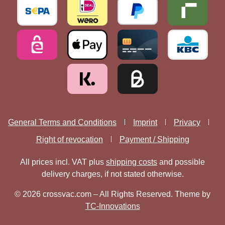
General Terms and Conditions
Imprint
Privacy
Right of revocation
Payment / Shipping
All prices incl. VAT plus
shipping costs
and possible
delivery charges, if not stated otherwise.
© 2026 crossvac.com – All Rights Reserved. Theme by
TC-Innovations