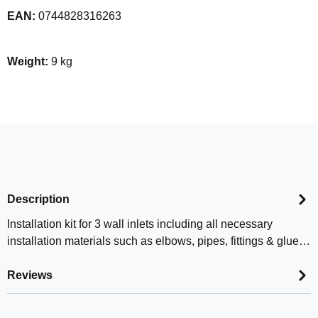
EAN:
0744828316263
Weight:
9 kg
Description
Installation kit for 3 wall inlets including all necessary
installation materials such as elbows, pipes, fittings & glue…
Reviews