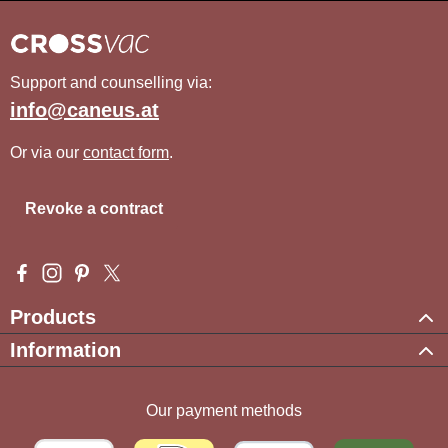
Support and counselling via:
info@caneus.at
Or via our
contact form
.
Revoke a contract
Visit us on Facebook – opens in a new browser tab (external l
Check us out on Instagram – opens in a new browser tab (e
Get inspired on Pinterest – opens in a new browser tab
Follow us on X – opens in a new browser tab (exte
Products
Information
Our payment methods