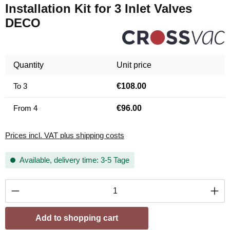
Installation Kit for 3 Inlet Valves
DECO
Quantity
Unit price
To
3
€108.00
From
4
€96.00
Prices incl. VAT plus shipping costs
Available, delivery time: 3-5 Tage
Product Quantity: Enter the desired amount or
Add to shopping cart