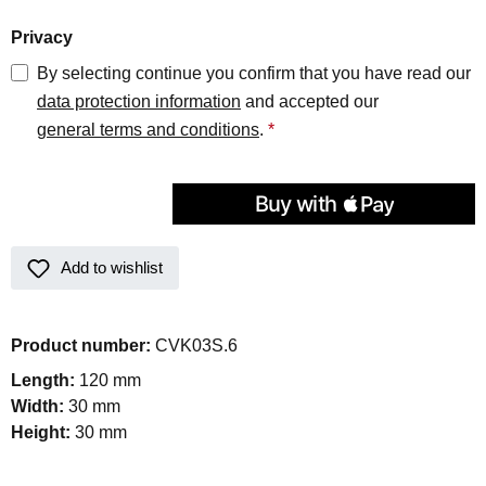
Privacy
By selecting continue you confirm that you have read our
data protection information
and accepted our
general terms and conditions
.
*
Add to wishlist
Product number:
CVK03S.6
Length:
120 mm
Width:
30 mm
Height:
30 mm