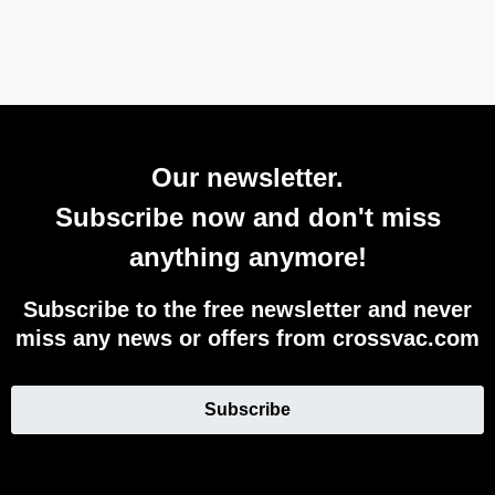
Our newsletter.
Subscribe now and don't miss
anything anymore!
Subscribe to the free newsletter and never
miss any news or offers from crossvac.com
Subscribe