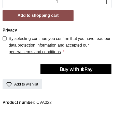
Add to shopping cart
Privacy
By selecting continue you confirm that you have read our
data protection information
and accepted our
general terms and conditions
.
*
Add to wishlist
Product number:
CVA022