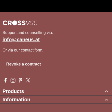
Support and counselling via:
info@caneus.at
Or via our
contact form
.
Revoke a contract
Visit us on Facebook – opens in a new browser tab (external l
Check us out on Instagram – opens in a new browser tab (e
Get inspired on Pinterest – opens in a new browser tab
Follow us on X – opens in a new browser tab (exte
Products
Information