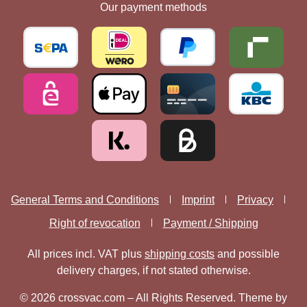
Our payment methods
General Terms and Conditions
Imprint
Privacy
Right of revocation
Payment / Shipping
All prices incl. VAT plus
shipping costs
and possible
delivery charges, if not stated otherwise.
© 2026 crossvac.com – All Rights Reserved. Theme by