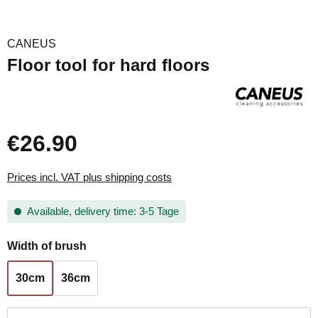
CANEUS
Floor tool for hard floors
€26.90
Prices incl. VAT plus shipping costs
Available, delivery time: 3-5 Tage
Select
Width of brush
30cm
36cm
Product Quantity: Enter the desired amount or