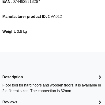
EAN:
0744828318267
Manufacturer product ID:
CVA012
Weight:
0.6 kg
Description
Floor tool for hard floors and wooden floors. It is available in
2 different sizes. The connection is 32mm.
Reviews