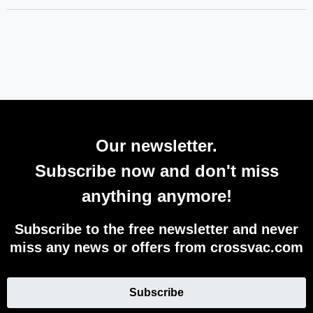
Our newsletter.
Subscribe now and don't miss
anything anymore!
Subscribe to the free newsletter and never
miss any news or offers from crossvac.com
Subscribe