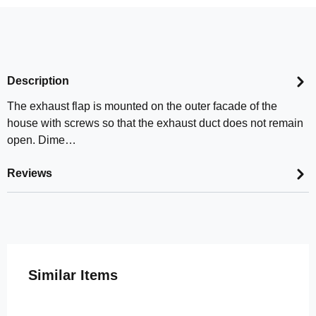
Description
The exhaust flap is mounted on the outer facade of the
house with screws so that the exhaust duct does not remain
open. Dime…
Reviews
Skip product gallery
Similar Items