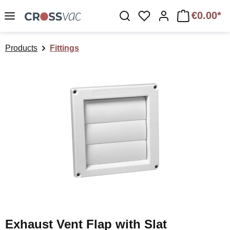
Skip to main content
€0.00*
You have 0 wishlist 
Products
Fittings
Skip image gallery
Exhaust Vent Flap with Slat