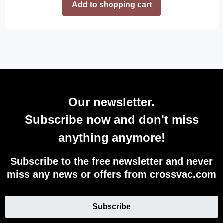
Add to shopping cart
Our newsletter.
Subscribe now and don't miss
anything anymore!
Subscribe to the free newsletter and never
miss any news or offers from crossvac.com
Subscribe