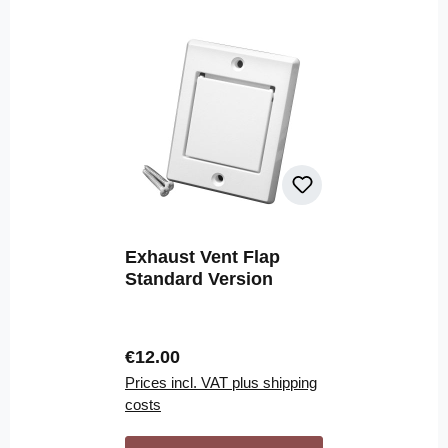
Exhaust Vent Flap
Standard Version
Regular price:
€12.00
Prices incl. VAT plus shipping
costs