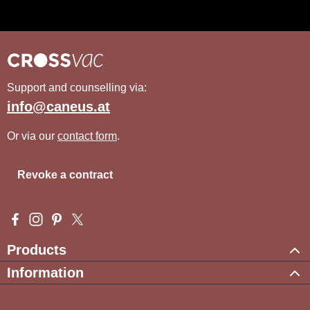
Support and counselling via:
info@caneus.at
Or via our
contact form
.
Revoke a contract
Visit us on Facebook – opens in a new browser tab (external l
Check us out on Instagram – opens in a new browser tab (e
Get inspired on Pinterest – opens in a new browser tab
Follow us on X – opens in a new browser tab (exte
Products
Information