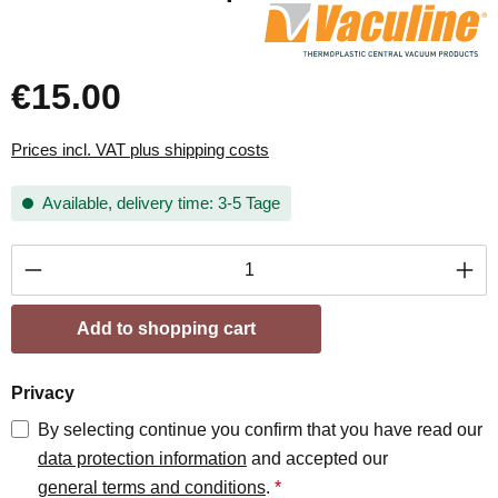
€15.00
Prices incl. VAT plus shipping costs
Available, delivery time: 3-5 Tage
Product Quantity: Enter the desired amount or
Add to shopping cart
Privacy
By selecting continue you confirm that you have read our
data protection information
and accepted our
general terms and conditions
.
*