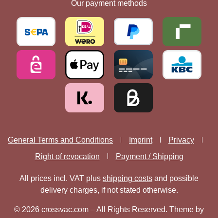
Our payment methods
General Terms and Conditions
Imprint
Privacy
Right of revocation
Payment / Shipping
All prices incl. VAT plus
shipping costs
and possible
delivery charges, if not stated otherwise.
© 2026 crossvac.com – All Rights Reserved. Theme by