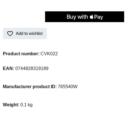
Add to wishlist
Product number:
CVK022
EAN:
0744828319189
Manufacturer product ID:
765540W
Weight:
0.1 kg