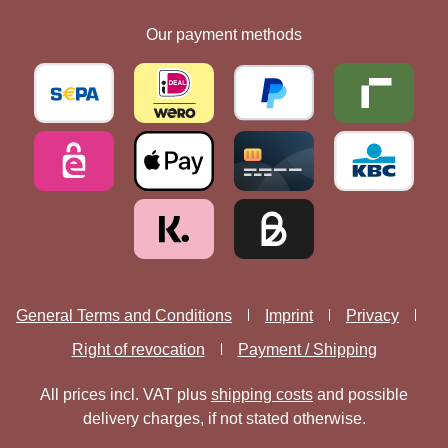
Our payment methods
General Terms and Conditions
Imprint
Privacy
Right of revocation
Payment / Shipping
All prices incl. VAT plus
shipping costs
and possible
delivery charges, if not stated otherwise.