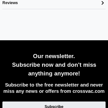
Reviews
Our newsletter.
Subscribe now and don't miss
anything anymore!
Subscribe to the free newsletter and never
miss any news or offers from crossvac.com
Subscribe