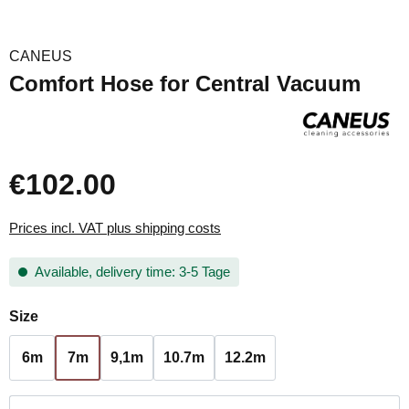
CANEUS
Comfort Hose for Central Vacuum
€102.00
Prices incl. VAT plus shipping costs
Available, delivery time: 3-5 Tage
Select
Size
6m
7m
9,1m
10.7m
12.2m
Product Quantity: Enter the desired amount or