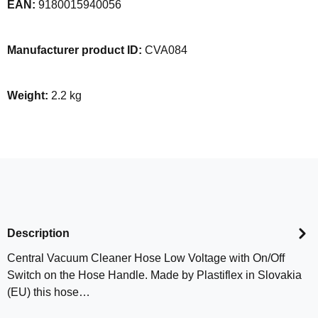
EAN:
9180015940056
Manufacturer product ID:
CVA084
Weight:
2.2 kg
Description
Central Vacuum Cleaner Hose Low Voltage with On/Off
Switch on the Hose Handle. Made by Plastiflex in Slovakia
(EU) this hose…