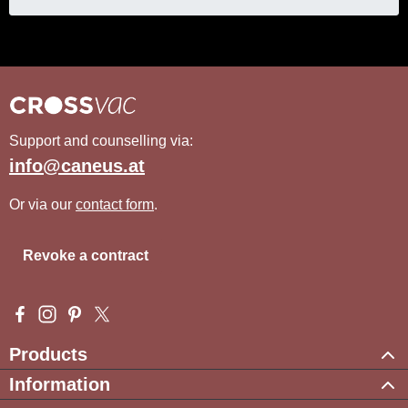
Support and counselling via:
info@caneus.at
Or via our
contact form
.
Revoke a contract
Visit us on Facebook – opens in a new browser tab (external l
Check us out on Instagram – opens in a new browser tab (e
Get inspired on Pinterest – opens in a new browser tab
Follow us on X – opens in a new browser tab (exte
Products
Information