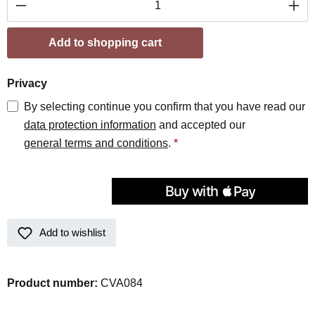
Add to shopping cart
Privacy
By selecting continue you confirm that you have read our
data protection information
and accepted our
general terms and conditions
.
*
Add to wishlist
Product number:
CVA084