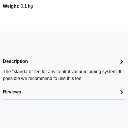
Weight:
0.1 kg
Description
The "standard" tee for any central vacuum piping system. If
possible we recommend to use this tee.
Reviews