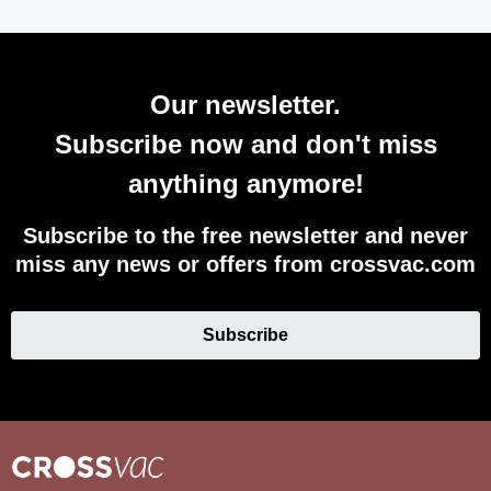
Our newsletter.
Subscribe now and don't miss
anything anymore!
Subscribe to the free newsletter and never
miss any news or offers from crossvac.com
Subscribe