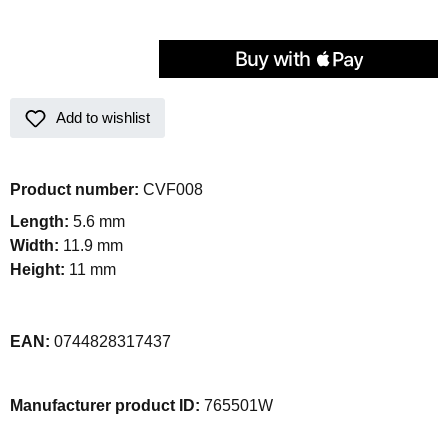
Add to wishlist
Product number:
CVF008
Length:
5.6 mm
Width:
11.9 mm
Height:
11 mm
EAN:
0744828317437
Manufacturer product ID:
765501W