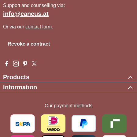
Support and counselling via:
info@caneus.at
Or via our
contact form
.
Revoke a contract
Visit us on Facebook – opens in a new browser tab (external l
Check us out on Instagram – opens in a new browser tab (e
Get inspired on Pinterest – opens in a new browser tab
Follow us on X – opens in a new browser tab (exte
Products
Information
Our payment methods