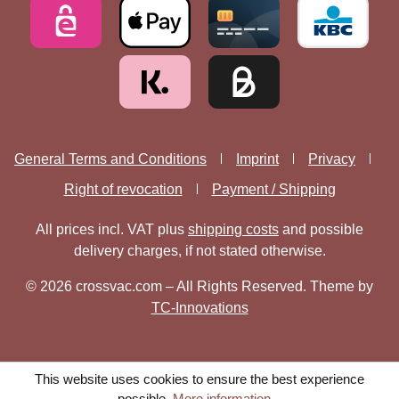
General Terms and Conditions
Imprint
Privacy
Right of revocation
Payment / Shipping
All prices incl. VAT plus
shipping costs
and possible
delivery charges, if not stated otherwise.
© 2026 crossvac.com – All Rights Reserved. Theme by
TC-Innovations
This website uses cookies to ensure the best experience
possible.
More information...