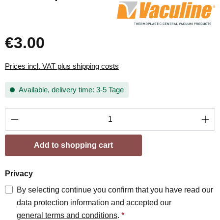
€3.00
Prices incl. VAT plus shipping costs
Available, delivery time: 3-5 Tage
Product Quantity: Enter the desired amount or
Add to shopping cart
Privacy
By selecting continue you confirm that you have read our
data protection information
and accepted our
general terms and conditions
.
*